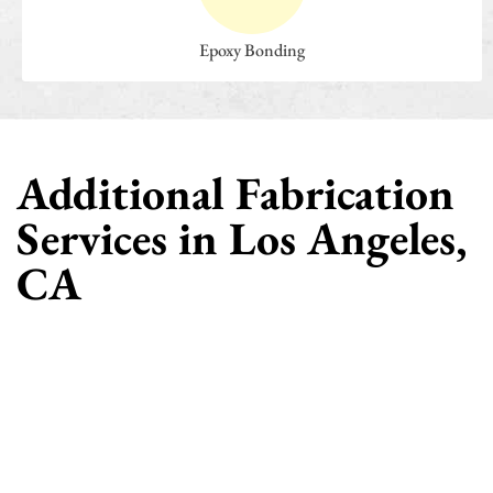
Epoxy Bonding
Additional Fabrication
Services in Los Angeles,
CA