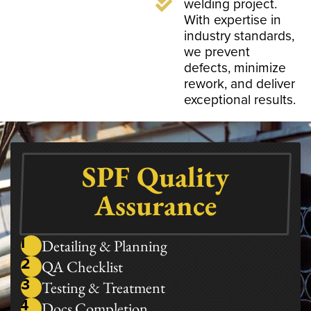
welding project.
With expertise in
industry standards,
we prevent
defects, minimize
rework, and deliver
exceptional results.
SPF Quality
Assurance
1
Detailing & Planning​
2
QA Checklist
3
Testing & Treatment
4
Docs Completion