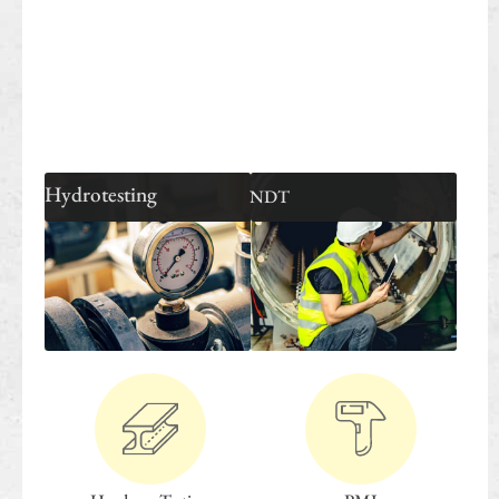
Hydrotesting
NDT