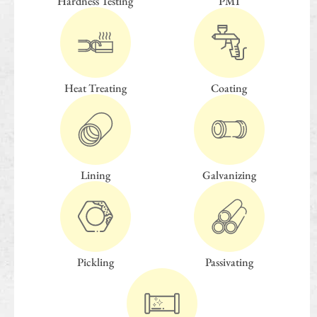
Hardness Testing
PMI
Heat Treating
Coating
Lining
Galvanizing
Pickling
Passivating