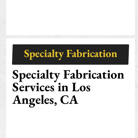
Specialty Fabrication
Specialty Fabrication
Services in Los
Angeles, CA