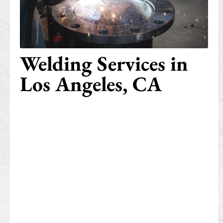
Welding Services in
Los Angeles, CA