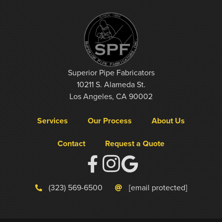
Superior Pipe Fabricators
10211 S. Alameda St.
Los Angeles, CA 90002
Services
Our Process
About Us
Contact
Request a Quote
(323) 569-6500
[email protected]