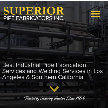
Request A Quote
Project Excellence Proc
Best Industrial Pipe Fabrication
Services and Welding Services in Los
Angeles & Southern California.
Trusted by Industry Leaders Since 1984