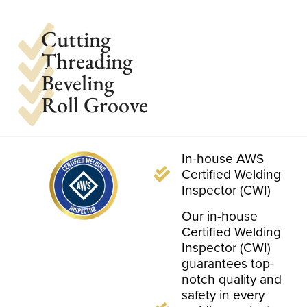
Cutting
Threading
Beveling
Roll Groove
In-house AWS
Certified Welding
Inspector (CWI)
Our in-house
Certified Welding
Inspector (CWI)
guarantees top-
notch quality and
safety in every