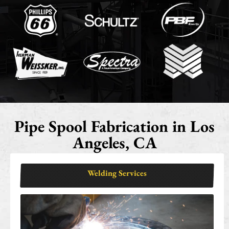
Pipe Spool Fabrication in Los
Angeles, CA
Welding Services