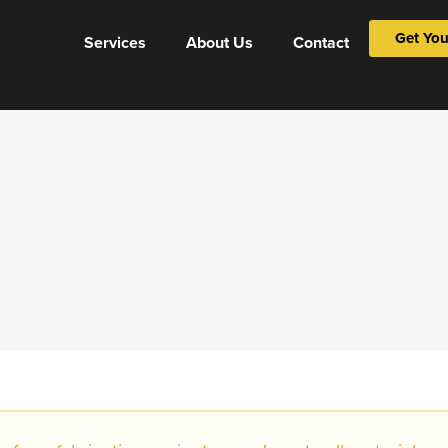
Get You
Services
About Us
Contact