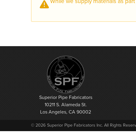
While we supply materials as part 
Superior Pipe Fabricators
10211 S. Alameda St.
Los Angeles, CA 90002
© 2026 Superior Pipe Fabricators Inc. All Rights Reser