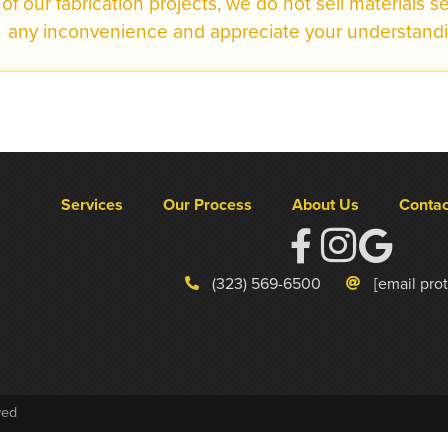
of our fabrication projects, we do not sell materials s
any inconvenience and appreciate your understandi
Services
Our Process
About Us
Contac
(323) 569-6500
[email pro
ved