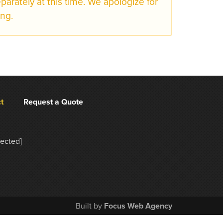
eparately at this time. We apologize for
ng.
t
Request a Quote
tected]
Built by
Focus Web Agency